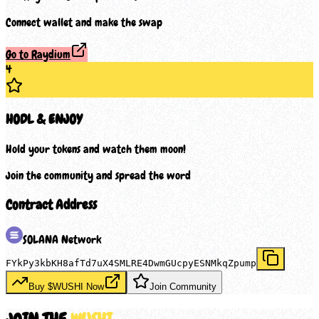
Connect wallet and make the swap
Go to Raydium
4
HODL & ENJOY
Hold your tokens and watch them moon!
Join the community and spread the word
Contract Address
SOLANA
Network
FYkPy3kbKH8afTd7uX4SMLRE4DwmGUcpyESNMkqZpump
Buy $
WUSHI
Now
Join Community