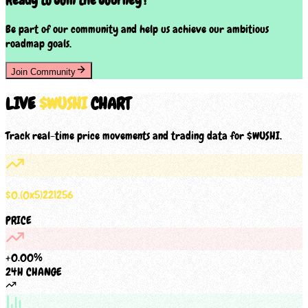
Ready to Join the Journey?
Be part of our community and help us achieve our ambitious
roadmap goals.
Join Community
LIVE
$
WUSHI
CHART
Track real-time price movements and trading data for $
WUSHI
.
$
0
.
(0x
5
)
221256
PRICE
+
0.00
%
24H CHANGE