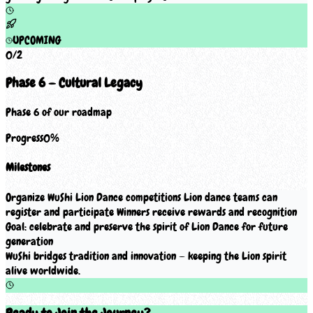
UPCOMING
0
/
2
Phase 6 — Cultural Legacy
Phase 6 of our roadmap
Progress
0
%
Milestones
Organize WuShi Lion Dance competitions Lion dance teams can
register and participate Winners receive rewards and recognition
Goal: celebrate and preserve the spirit of Lion Dance for future
generation
WuShi bridges tradition and innovation — keeping the Lion spirit
alive worldwide.