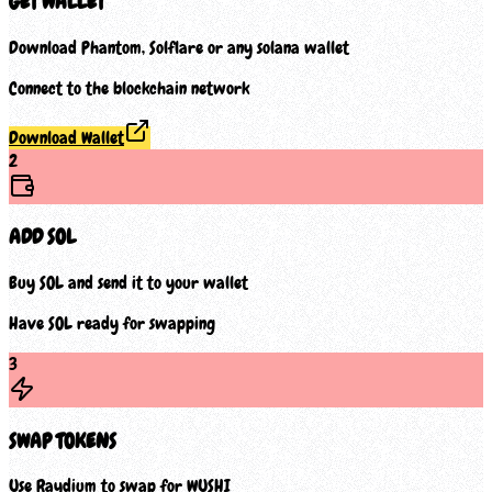
GET WALLET
Download Phantom, Solflare or any solana wallet
Connect to the blockchain network
Download Wallet
2
ADD SOL
Buy SOL and send it to your wallet
Have SOL ready for swapping
3
SWAP TOKENS
Use Raydium to swap for WUSHI