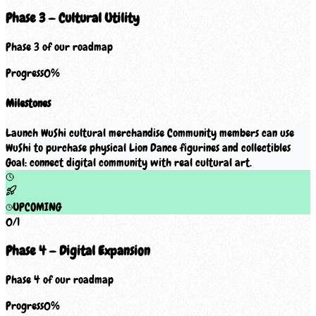
Phase 3 — Cultural Utility
Phase 3 of our roadmap
Progress
0
%
Milestones
Launch WuShi cultural merchandise Community members can use
WuShi to purchase physical Lion Dance figurines and collectibles
Goal: connect digital community with real cultural art.
UPCOMING
0
/
1
Phase 4 — Digital Expansion
Phase 4 of our roadmap
Progress
0
%