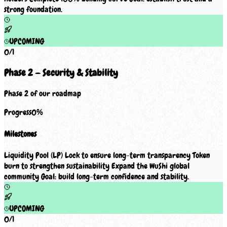
strong foundation.
UPCOMING
0
/
1
Phase 2 — Security & Stability
Phase 2 of our roadmap
Progress
0
%
Milestones
Liquidity Pool (LP) Lock to ensure long-term transparency Token
burn to strengthen sustainability Expand the WuShi global
community Goal: build long-term confidence and stability.
UPCOMING
0
/
1