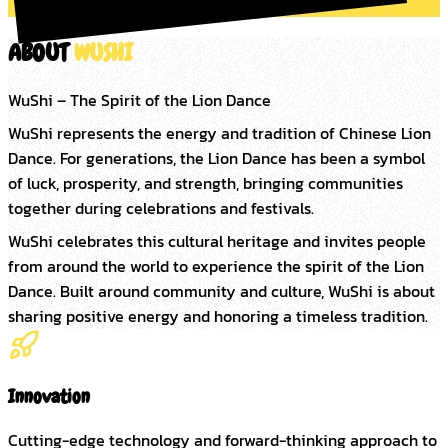
ABOUT
WUSHI
WuShi – The Spirit of the Lion Dance
WuShi represents the energy and tradition of Chinese Lion 
Dance. For generations, the Lion Dance has been a symbol 
of luck, prosperity, and strength, bringing communities 
together during celebrations and festivals.
WuShi celebrates this cultural heritage and invites people 
from around the world to experience the spirit of the Lion 
Dance. Built around community and culture, WuShi is about 
sharing positive energy and honoring a timeless tradition.
Innovation
Cutting-edge technology and forward-thinking approach to