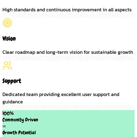
High standards and continuous improvement in all aspects
Vision
Clear roadmap and long-term vision for sustainable growth
Support
Dedicated team providing excellent user support and
guidance
100%
Community Driven
∞
Growth Potential