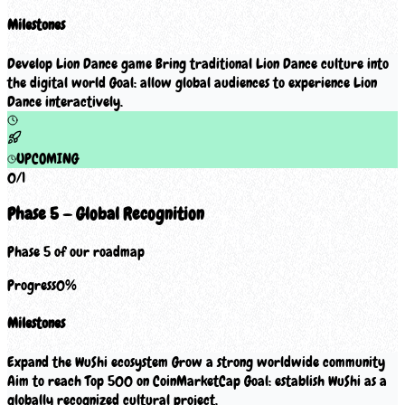
Milestones
Develop Lion Dance game Bring traditional Lion Dance culture into
the digital world Goal: allow global audiences to experience Lion
Dance interactively.
UPCOMING
0
/
1
Phase 5 — Global Recognition
Phase 5 of our roadmap
Progress
0
%
Milestones
Expand the WuShi ecosystem Grow a strong worldwide community
Aim to reach Top 500 on CoinMarketCap Goal: establish WuShi as a
globally recognized cultural project.