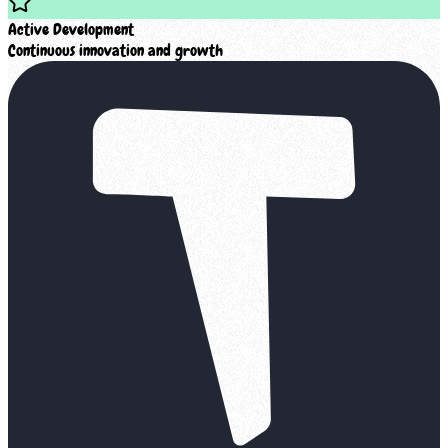
Active Development
Continuous innovation and growth