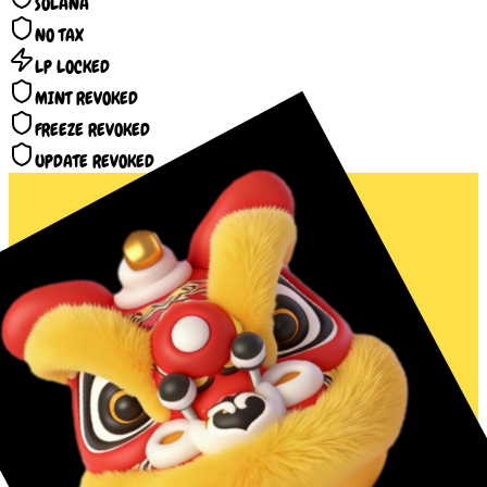
SOLANA
NO TAX
LP LOCKED
MINT REVOKED
FREEZE REVOKED
UPDATE REVOKED