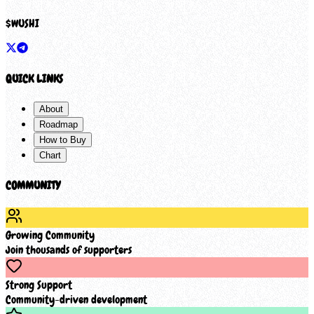
$
WUSHI
QUICK LINKS
About
Roadmap
How to Buy
Chart
COMMUNITY
Growing Community
Join thousands of supporters
Strong Support
Community-driven development