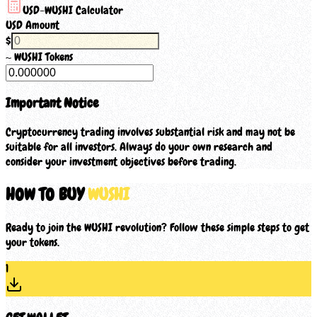
USD-
WUSHI
Calculator
USD Amount
$
~
WUSHI
Tokens
Important Notice
Cryptocurrency trading involves substantial risk and may not be
suitable for all investors. Always do your own research and
consider your investment objectives before trading.
HOW TO BUY
WUSHI
Ready to join the WUSHI revolution? Follow these simple steps to get
your tokens.
1