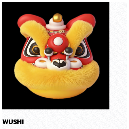
WUSHI