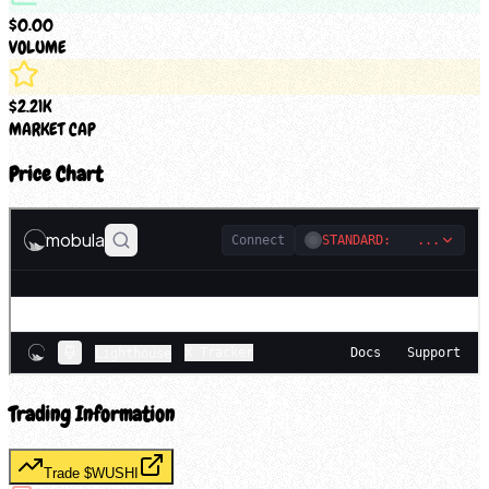
$0.00
VOLUME
$2.21K
MARKET CAP
Price Chart
Trading Information
Trade $
WUSHI