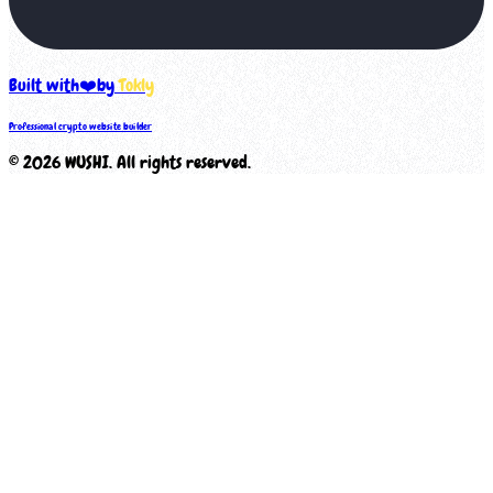
Built with
❤️
by
Tokly
Professional crypto website builder
©
2026
WUSHI
. All rights reserved.