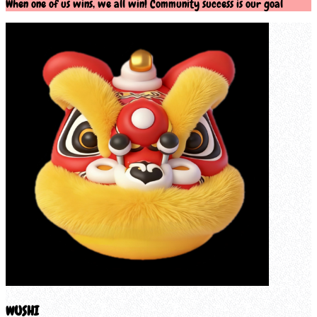
When one of us wins, we all win! Community success is our goal
WUSHI