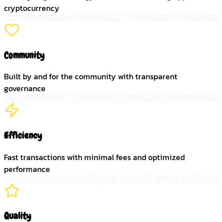
cryptocurrency
Community
Built by and for the community with transparent
governance
Efficiency
Fast transactions with minimal fees and optimized
performance
Quality