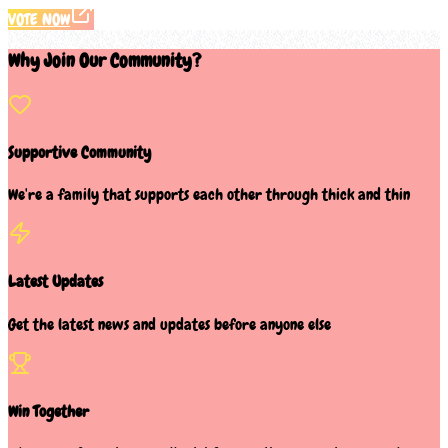
VOTE NOW
Why Join Our Community?
Supportive Community
We're a family that supports each other through thick and thin
Latest Updates
Get the latest news and updates before anyone else
Win Together