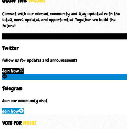
JOIN THE
WUSHI
Connect with our vibrant community and stay updated with the
latest news, updates, and opportunities. Together we build the
future!
Twitter
Follow us for updates and announcements
Join Now
Telegram
Join our community chat
Join Now
VOTE FOR
WUSHI