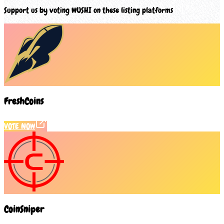
Support us by voting
WUSHI
on these listing platforms
FreshCoins
VOTE NOW
CoinSniper