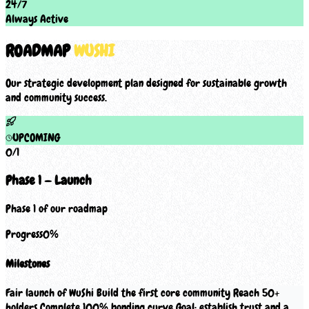
24/7
Always Active
ROADMAP
WUSHI
Our strategic development plan designed for sustainable growth
and community success.
UPCOMING
0
/
1
Phase 1 — Launch
Phase 1 of our roadmap
Progress
0
%
Milestones
Fair launch of WuShi Build the first core community Reach 50+
holders Complete 100% bonding curve Goal: establish trust and a